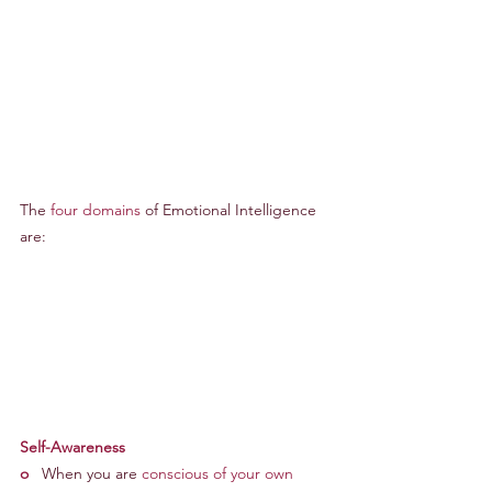
The 
four domains
 of Emotional Intelligence 
are:
Self-Awareness
o
   When you are 
conscious of your own 