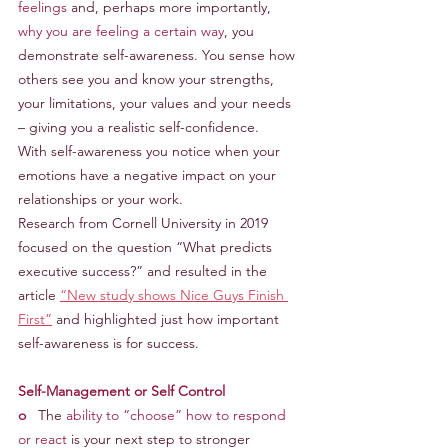
feelings 
and, perhaps more importantly, 
why you are feeling a certain way
, you 
demonstrate self-awareness. You sense how 
others see you and know your strengths, 
your limitations, your values and your needs 
– giving you a realistic self-confidence.
With self-awareness you notice when your 
emotions have a negative impact on your 
relationships or your work.
Research from Cornell University in 2019 
focused on the question “What predicts 
executive success?” and resulted in the 
article 
“New study shows Nice Guys Finish 
First”
 and highlighted just how important 
self-awareness is for success.
Self-Management or Self Control
o
   The 
ability to “choose” how to respond 
or react
 is your next step to stronger 