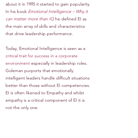
about it in 1995 it started to gain popularity. 
In his book 
Emotional Intelligence – Why it 
can matter more than IQ
 he defined EI as 
the main array of skills and characteristics 
that drive leadership performance.
Today, Emotional Intelligence is seen as a 
critical trait for success in a corporate 
environment 
especially in leadership roles. 
Goleman purports that emotionally 
intelligent leaders handle difficult situations 
better than those without EI competencies. 
EI is often likened to Empathy and whilst 
empathy is a critical component of EI it is 
not the only one.