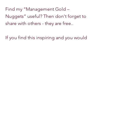
Find my “Management Gold – 
Nuggets” useful? Then don't forget to 
share with others - they are free..
If you find this inspiring and you would 
like to explore further how we could 
work together, I am delighted to meet 
with you for a 
30-minute-free-of-charge-
info-session
Kommentare
0.0 / 5 (0)
Kommentieren und bewerten...