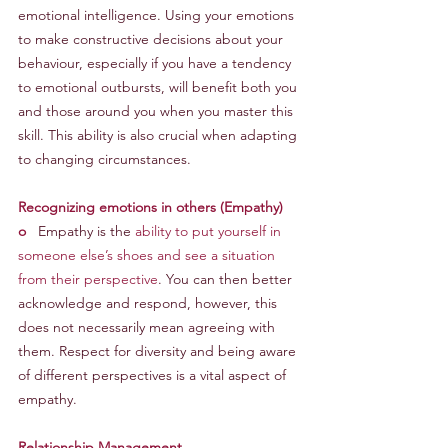
emotional intelligence. Using your emotions 
to make constructive decisions about your 
behaviour, especially if you have a tendency 
to emotional outbursts, will benefit both you 
and those around you when you master this 
skill. This ability is also crucial when adapting 
to changing circumstances.
Recognizing emotions in others (Empathy)
o
   Empathy is the 
ability to put yourself in 
someone else’s shoes and see a situation 
from their perspective
. You can then better 
acknowledge and respond, however, this 
does not necessarily mean agreeing with 
them. Respect for diversity and being aware 
of different perspectives is a vital aspect of 
empathy.
Relationship Management