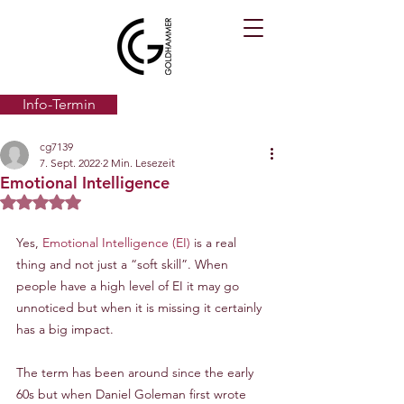
Info-Termin
cg7139
7. Sept. 2022
2 Min. Lesezeit
Emotional Intelligence
Mit NaN von 5 Sternen bewertet.
Yes, 
Emotional Intelligence (EI)
 is a real 
thing and not just a “soft skill”. When 
people have a high level of EI it may go 
unnoticed but when it is missing it certainly 
has a big impact.
The term has been around since the early 
60s but when Daniel Goleman first wrote 