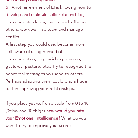
o
   Another element of EI is knowing how to 
develop and maintain solid relationships,
communicate clearly, inspire and influence 
others, work well in a team and manage 
conflict.
A first step you could use; become more 
self-aware of using nonverbal 
communication, e.g. facial expressions, 
gestures, posture, etc.. Try to recognize the 
nonverbal messages you send to others. 
Perhaps adapting them could play a huge 
part in improving your relationships.
If you place yourself on a scale from 0 to 10 
(0=low and 10=high) 
how would you rate 
your Emotional Intelligence?
 What do you 
want to try to improve your score?