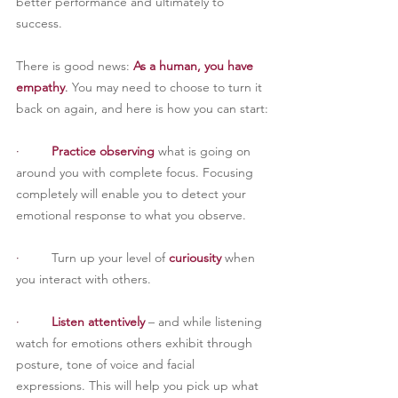
better performance and ultimately to 
success.
There is good news: 
As a human, you have 
empathy
. 
You may need to choose to turn it 
back on again, and here is how you can start:
·         
Practice observing
 what is going on 
around you with complete focus. Focusing 
completely will enable you to detect your 
emotional response to what you observe.
·         
Turn up your level of 
curiousity
 when 
you interact with others.
·         
Listen attentively
 – and while listening 
watch for emotions others exhibit through 
posture, tone of voice and facial 
expressions. This will help you pick up what 