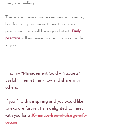
they are feeling.
There are many other exercises you can try 
but focusing on these three things and 
practicing daily will be a good start. 
Daily 
practice
 will increase that empathy muscle 
in you.
Find my “Management Gold – Nuggets” 
useful? Then let me know and share with 
others.
If you find this inspiring and you would like 
to explore further, I am delighted to meet 
with you for a 
30-minute-free-of-charge-info-
session
.