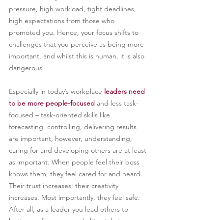
pressure, high workload, tight deadlines, 
high expectations from those who 
promoted you. Hence, your focus shifts to 
challenges that you perceive as being more 
important, and whilst this is human, it is also 
dangerous.
Especially in today’s workplace 
leaders need 
to be more people-focused
 and less task-
focused – task-oriented skills like 
forecasting, controlling, delivering results 
are important, however, understanding, 
caring for and developing others are at least 
as important. When people feel their boss 
knows them, they feel cared for and heard. 
Their trust increases; their creativity 
increases. Most importantly, they feel safe. 
After all, as a leader you lead others to 