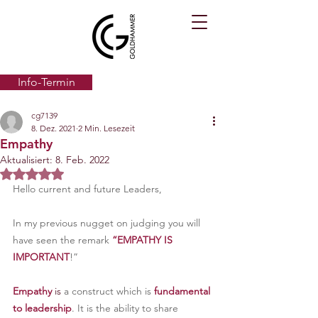
Info-Termin
cg7139
8. Dez. 2021
2 Min. Lesezeit
Empathy
Aktualisiert:
8. Feb. 2022
Mit NaN von 5 Sternen bewertet.
Hello current and future Leaders,
In my previous nugget on judging you will 
have seen the remark 
“EMPATHY IS 
IMPORTANT
!”
Empathy
 is 
a construct which is
 fundamental 
to leadership
. It is the ability to share 