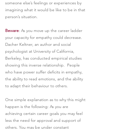
someone else’s feelings or experiences by 
imagining what it would be like to be in that 
person’s situation.
Beware
: 
As you move up the career ladder 
your capacity for empathy could decrease. 
Dacher Keltner, an author and social 
psychologist at University of California, 
Berkeley, has conducted empirical studies 
showing this inverse relationship.  People 
who have power suffer deficits in empathy, 
the ability to read emotions, and the ability 
to adapt their behaviour to others.
One simple explanation as to why this might 
happen is the following: As you are 
achieving certain career goals you may feel 
less the need for approval and support of 
others. You may be under constant 