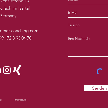
Wenz-Straße 10
ullach im Isartal
Germany
mmer-coaching.com
49.172.8 93 04 70
Senden
tz
Impressum