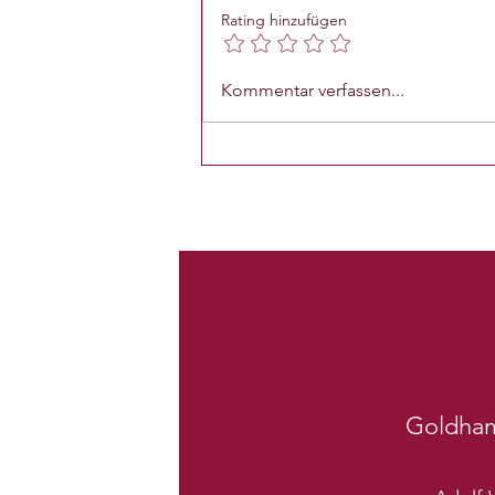
Rating hinzufügen
Kommentar verfassen...
Goldha