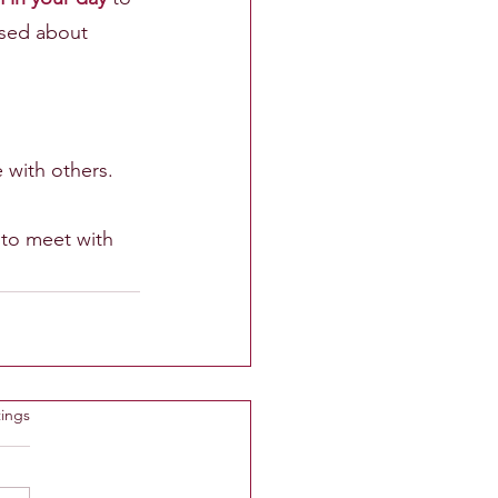
ised about 
with others.
 to meet with 
ings
rtet.