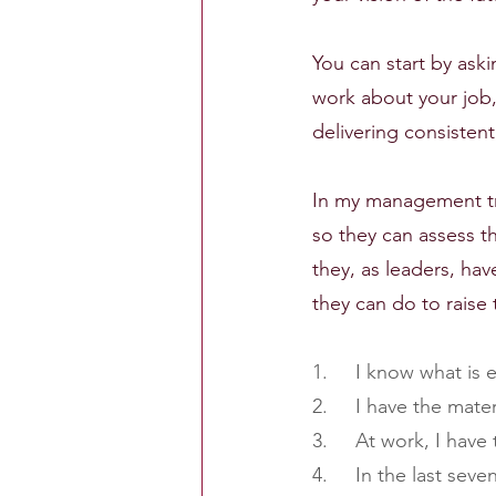
You can start by ask
work about your job,
delivering consistent
In my management tra
so they can assess t
they, as leaders, ha
they can do to raise 
1.     I know what is
2.     I have the mat
3.     At work, I hav
4.     In the last se