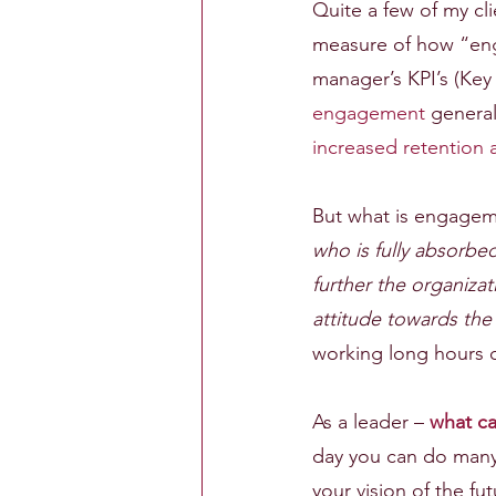
Quite a few of my cl
measure of how “eng
manager’s KPI’s (Key
engagement
 general
increased retention 
But what is engageme
who is fully absorbed
further the organiza
attitude towards the 
working long hours o
As a leader – 
what c
day you can do many 
your vision of the f