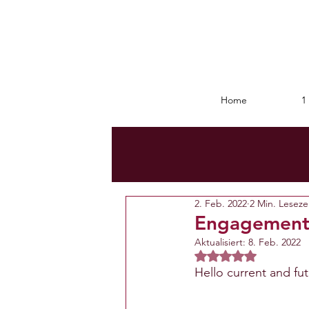
Home
1 
2. Feb. 2022
2 Min. Leseze
Engagemen
Aktualisiert:
8. Feb. 2022
Mit NaN von 5 Ster
Hello current and fu