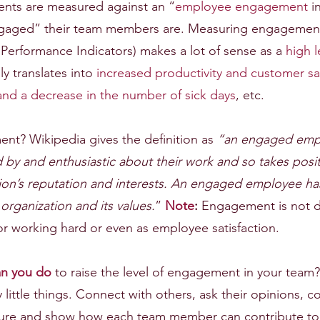
ients are measured against an “
employee engagement
 i
aged” their team members are. Measuring engagement 
 Performance Indicators) makes a lot of sense as a 
high l
ly translates into 
increased productivity and customer sat
and a decrease in the number of sick days
, etc.
nt? Wikipedia gives the definition as 
“an engaged empl
 by and enthusiastic about their work and so takes posit
tion’s reputation and interests. An engaged employee has
organization and its values.
” 
Note
:
 Engagement is not d
r working hard or even as employee satisfaction.
an you do
 to raise the level of engagement in your team? 
little things. Connect with others, ask their opinions, 
uture and show how each team member can contribute to t