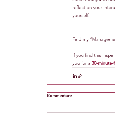
reflect on your inte
yourself.
Find my “Management
If you find this insp
you for a 
30-minute-f
Kommentare