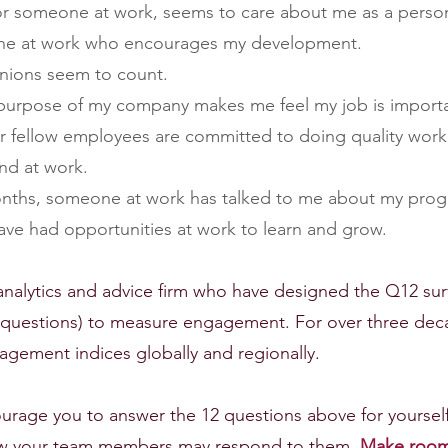
, or someone at work, seems to care about me as a perso
eone at work who encourages my development.
pinions seem to count.
r purpose of my company makes me feel my job is import
 or fellow employees are committed to doing quality work
end at work.
 months, someone at work has talked to me about my prog
I have had opportunities at work to learn and grow.
l analytics and advice firm who have designed the Q12 sur
d questions) to measure engagement. For over three dec
gement indices globally and regionally. 
ourage you to answer the 12 questions above for yourself
w your team members may respond to them. 
Make room 