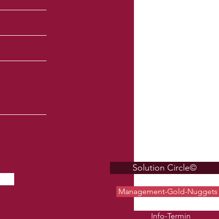
Solution Circle©
Management-Gold-Nuggets
Info-Termin