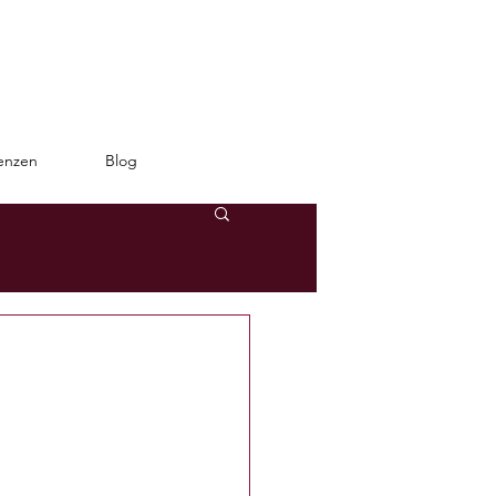
enzen
Blog