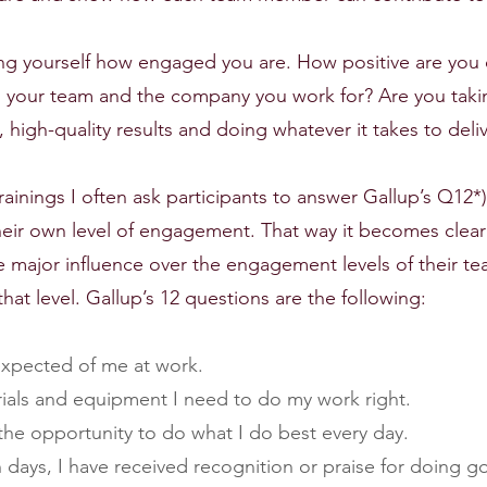
ing yourself how engaged you are. How positive are you 
 your team and the company you work for? Are you takin
, high-quality results and doing whatever it takes to del
inings I often ask participants to answer Gallup’s Q12*)
heir own level of engagement. That way it becomes clear
ve major influence over the engagement levels of their t
that level. Gallup’s 12 questions are the following:
 expected of me at work.
erials and equipment I need to do my work right.
e the opportunity to do what I do best every day.
ven days, I have received recognition or praise for doing 