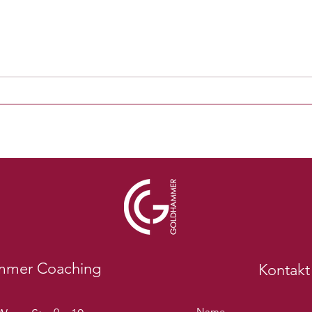
mmer Coaching
Kontakt