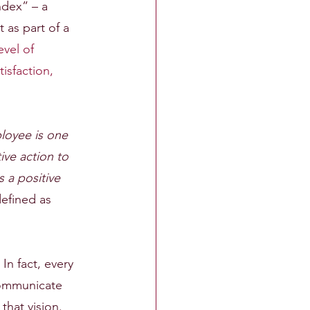
ndex” – a 
as part of a 
evel of 
isfaction, 
oyee is one 
ive action to 
 a positive 
efined as 
In fact, every 
communicate 
hat vision.