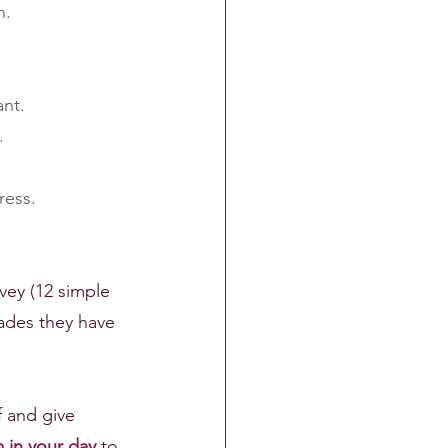
n.
ant.
.
ress.
vey (12 simple 
ades they have 
 and give 
in your day
 to 