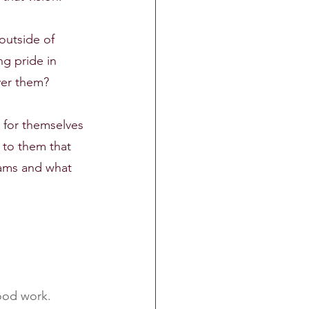
outside of 
g pride in 
iver them?
 for themselves 
 to them that 
eams and what 
good work.