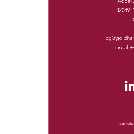
Adolf-
82049 P
cg@goldha
mobil +
Datenschu