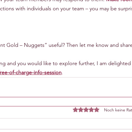
ractions with individuals on your team – you may be surpr
 Gold – Nuggets” useful? Then let me know and share 
iring and you would like to explore further, I am delighted
ree-of-charge-info-session
.
Noch keine Rat
Mit 0 von 5 Sternen bewe