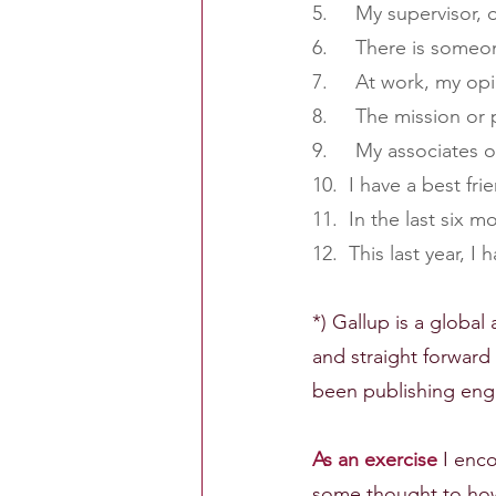
5.     My supervisor
6.     There is som
7.     At work, my o
8.     The mission o
9.     My associates
10.  I have a best fri
11.  In the last six
12.  This last year, 
*) Gallup is a globa
and straight forwar
been publishing enga
As an exercise
 I enc
some thought to ho