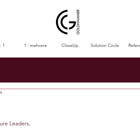
: 1
1 : mehrere
CloseUp
Solution Circle
Refer
it
t
nen bewertet.
ture Leaders,