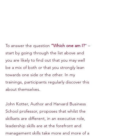
To answer the question 
“Which one am I?
” – 
start by going through the list above and 
you are likely to find out that you may well 
be a mix of both or that you strongly lean 
towards one side or the other. In my 
trainings, participants regularly discover this 
about themselves.
John Kotter, Author and Harvard Business 
School professor, proposes that whilst the 
skillsets are different, in an executive role, 
leadership skills are at the forefront and 
management skills take more and more of a 