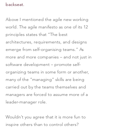
backseat.
Above I mentioned the agile new working 
world. The agile manifesto as one of its 12 
principles states that “The best 
architectures, requirements, and designs 
emerge from self-organising teams.” As 
more and more companies – and not just in 
software development – promote self-
organizing teams in some form or another, 
many of the “managing” skills are being 
carried out by the teams themselves and 
managers are forced to assume more of a 
leader-manager role.
Wouldn’t you agree that it is more fun to 
inspire others than to control others?