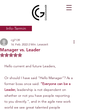
Info-Termin
cg7139
16. Feb. 2022
2 Min. Lesezeit
Manager vs. Leader
Mit NaN von 5 Sternen bewertet.
Hello current and future Leaders,
Or should I have said “Hello Manager”? As a 
former boss once said: 
“Everyone can be a 
Leader,
 leadership is not dependent on 
whether or not you have people reporting 
to you directly.”, and in the agile new work 
world we see great talented people 