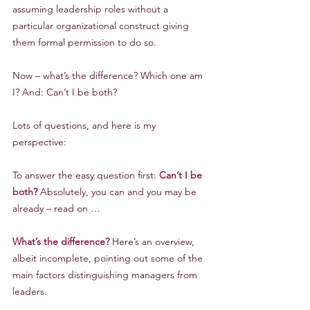
assuming leadership roles without a 
particular organizational construct giving 
them formal permission to do so.
Now – what’s the difference? Which one am 
I? And: Can’t I be both?
Lots of questions, and here is my 
perspective:
To answer the easy question first: 
Can’t I be 
both?
 Absolutely, you can and you may be 
already – read on …
What’s the difference?
 Here’s an overview, 
albeit incomplete, pointing out some of the 
main factors distinguishing managers from 
leaders.