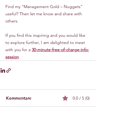
Find my “Management Gold – Nuggets” 
useful? Then let me know and share with 
others.
If you find this inspiring and you would like 
to explore further, I am delighted to meet 
with you for a 
30-minute-free-of-charge-info-
session
.
Kommentare
0.0 / 5 (0)
Kommentieren und bewerten...