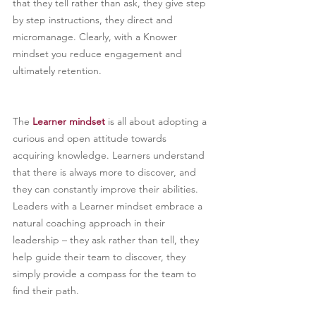
that they tell rather than ask, they give step 
by step instructions, they direct and 
micromanage. Clearly, with a Knower 
mindset you reduce engagement and 
ultimately retention.
The 
Learner mindset
is all about adopting a 
curious and open attitude towards 
acquiring knowledge. Learners understand 
that there is always more to discover, and 
they can constantly improve their abilities. 
Leaders with a Learner mindset embrace a 
natural coaching approach in their 
leadership – they ask rather than tell, they 
help guide their team to discover, they 
simply provide a compass for the team to 
find their path.