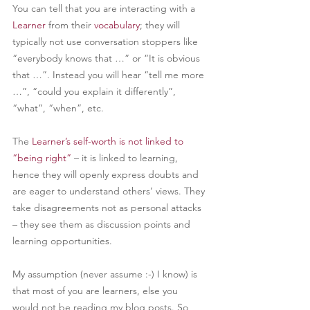
You can tell that you are interacting with a 
Learner
from their 
vocabulary
; they will 
typically not use conversation stoppers like 
“everybody knows that …” or “It is obvious 
that …”. Instead you will hear “tell me more 
…”, “could you explain it differently”, 
“what”, “when”, etc.
The 
Learner’s self-worth is not linked to 
“being right”
– it is linked to learning, 
hence they will openly express doubts and 
are eager to understand others’ views. They 
take disagreements not as personal attacks 
– they see them as discussion points and 
learning opportunities.
My assumption (never assume :-) I know) is 
that most of you are learners, else you 
would not be reading my blog posts. So, 