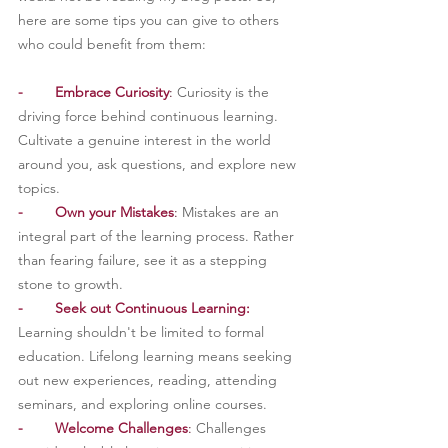
here are some tips you can give to others 
who could benefit from them:
-
Embrace Curiosity
: 
Curiosity is the 
driving force behind continuous learning. 
Cultivate a genuine interest in the world 
around you, ask questions, and explore new 
topics.
-
Own your Mistakes
: 
Mistakes are an 
integral part of the learning process. Rather 
than fearing failure, see it as a stepping 
stone to growth.
-        Seek out Continuous Learning:
Learning shouldn't be limited to formal 
education. Lifelong learning means seeking 
out new experiences, reading, attending 
seminars, and exploring online courses.
-        Welcome Challenges
: 
Challenges 