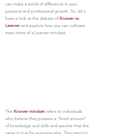
can make a world of difference in your 
personal and professional growth. So, let's 
have a look at the debate of 
Knower vs. 
Learner
 and explore how you can cultivate 
even more of a Learner mindset.
The 
Knower mindset
 refers to individuals 
who believe they possess a “fixed amount” 
of knowledge and skills and assume that the 
same is true for everyone else. They tend to 