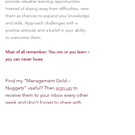
provide valuable learning opportunities. 
Instead of shying away from difficulties, view 
them as chances to expand your knowledge 
and skills. Approach challenges with a 
positive attitude and a belief in your ability 
to overcome them.
Most of all remember: You win or you learn – 
you can never loose
Find my “Management Gold – 
Nuggets” useful? Then 
sign up
to 
receive them to your inbox every other 
week and don't forget to share with 
others - they are free...
If you find this inspiring and you would 
like to explore further how we could 