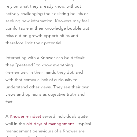
rely on what they already know, without 
actively challenging their existing beliefs or 
seeking new information. Knowers may feel 
comfortable in their knowledge bubble but 
miss out on growth opportunities and 
therefore limit their potential.
Interacting with a Knower can be difficult – 
they “pretend” to know everything 
(remember: in their minds they do), and 
with that comes a lack of curiousity to 
understand other views. They see their own 
views and opinions as objective truth and 
fact.
A 
Knower mindset
served individuals quite 
well in the 
old days of management
– typical 
management behaviours of a Knower are 