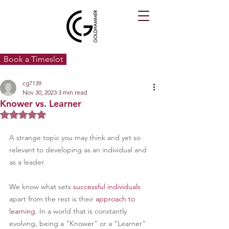
Book a Timeslot
cg7139
Nov 30, 2023
3 min read
Knower vs. Learner
Rated NaN out of 5 stars.
A strange topic you may think and yet so 
relevant to developing as an individual and 
as a leader.
We know what sets 
successful individuals
apart from the rest is their 
approach to 
learning
. In a world that is constantly 
evolving, being a "Knower" or a "Learner" 