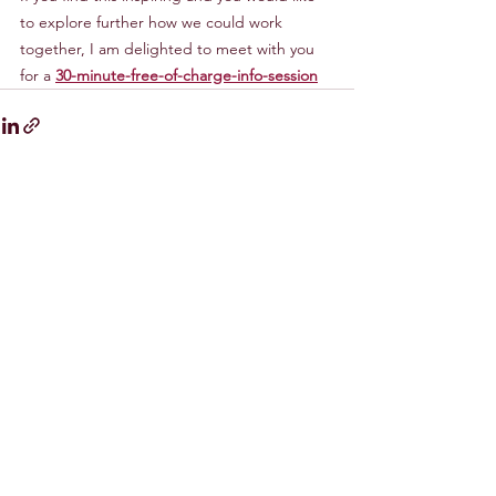
to explore further how we could work 
together, I am delighted to meet with you 
for a 
30-minute-free-of-charge-info-session
Comments
0.0 / 5 (0)
Comment and rate...