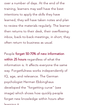
over a number of days. At the end of the 
training, learners may well have the best 
intentions to apply the skills they have 
learned, they will have taken notes and plan 
to review the materials regularly. The learner 
then returns to their desk, their overflowing 
inbox, back-to-back-meetings, in short, they 
often return to business as usual.
People 
forget 50-70% of new information 
within 25 hours 
regardless of what the 
information is. It affects everyone the same 
way. Forgetfulness works independently of 
IQ, age, and relevance. The German 
psychologist Herman Ebbinghaus 
developed the “forgetting curve” (see 
image) which shows how quickly people 
forget new knowledge within hours after 
learning it.