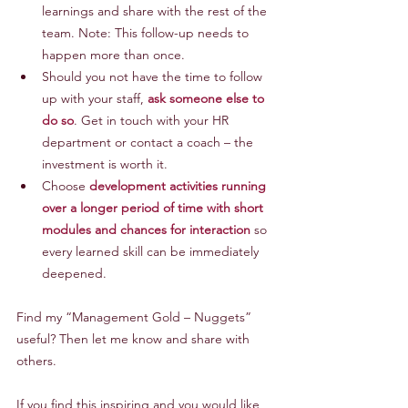
learnings and share with the rest of the 
team. Note: This follow-up needs to 
happen more than once.
Should you not have the time to follow 
up with your staff, 
ask someone else to 
do so
. Get in touch with your HR 
department or contact a coach – the 
investment is worth it.
Choose 
development activities running 
over a longer period of time with short 
modules and chances for interaction
 so 
every learned skill can be immediately 
deepened.
Find my “Management Gold – Nuggets” 
useful? Then let me know and share with 
others.
If you find this inspiring and you would like 