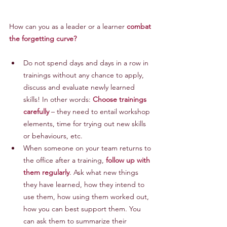
How can you as a leader or a learner 
combat 
the forgetting curve?
Do not spend days and days in a row in 
trainings without any chance to apply, 
discuss and evaluate newly learned 
skills! In other words: 
Choose trainings 
carefully
 – they need to entail workshop 
elements, time for trying out new skills 
or behaviours, etc.
When someone on your team returns to 
the office after a training, 
follow up with 
them regularly
. Ask what new things 
they have learned, how they intend to 
use them, how using them worked out, 
how you can best support them. You 
can ask them to summarize their 