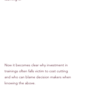
Now it becomes clear why investment in 
trainings often falls victim to cost cutting 
and who can blame decision makers when 
knowing the above.