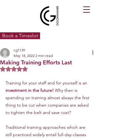
Book a Timeslot
cg7139
May 18, 2022
2 min read
Making Training Efforts Last
Rated NaN out of 5 stars.
Training for your staff and for yourself is an
investment in the future!
 Why then is 
spending on training almost always the first 
thing to be cut when companies are asked 
to tighten the belt and save cost?
Traditional training approaches which are 
still practiced widely entail full-day-classes 